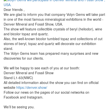
Dear friends ,
We are glad to inform you that company Volyn Gems will take part
in one of the most famous mineralogical exhibitions in the world -
Denver Mineral and Fossil Show, USA.
The show will feature collectible crystals of beryl (heliodor), wine
and bicolor topaz and quartz.
Also, the well-known bicolor tumbled topaz and collections of cut
stones of beryl, topaz and quartz will decorate our exhibition
stand.
The Volyn Gems team has prepared many surprises and new
discoveries for our clients.
We will be happy to see each of you at our booth:
Denver Mineral and Fossil Show
Stand L1-63(NWC)
All detailed information about the show you can find on official
website
https://denver.show/
Follow our news on the pages of our social networks on
Facebook and Instagram.
We’ll be seeing you.