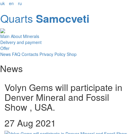
uk
en
ru
Quarts
Samocveti
Main
About
Minerals
Delivery and payment
Offer
News
FAQ
Contacts
Privacy Policy
Shop
News
Volyn Gems will participate in
Denver Mineral and Fossil
Show , USA.
27 Aug 2021