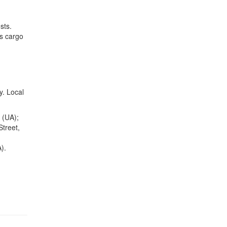
sts.
es cargo
y. Local
 (UA);
treet,
).