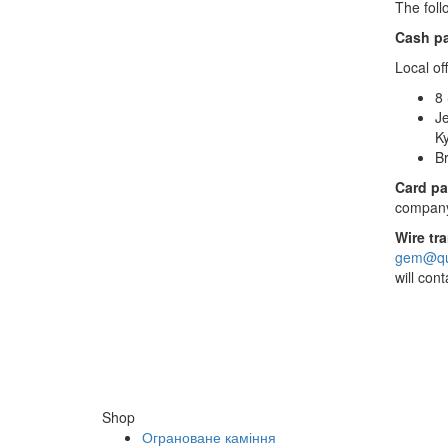
The foll
Cash p
Local off
8 
Je
Ky
Br
Card pa
company’
Wire tr
gem@qua
will con
Shop
Ограноване каміння