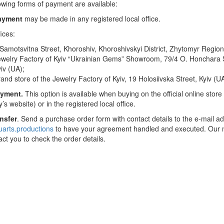
owing forms of payment are available:
ayment
may be made in any registered local office.
ices:
Samotsvitna Street, Khoroshiv, Khoroshivskyi District, Zhytomyr Region
welry Factory of Kyiv “Ukrainian Gems” Showroom, 79/4 O. Honchara S
iv (UA);
and store of the Jewelry Factory of Kyiv, 19 Holosiivska Street, Kyiv (UA
yment.
This option is available when buying on the official online store
s website) or in the registered local office.
ansfer
. Send a purchase order form with contact details to the e-mail a
rts.productions
to have your agreement handled and executed. Our
tact you to check the order details.