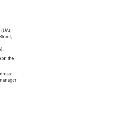
 (UA);
treet,
).
 (on the
ddress:
 manager