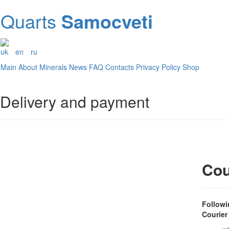
Quarts
Samocveti
uk
en
ru
Main
About
Minerals
News
FAQ
Contacts
Privacy Policy
Shop
Delivery and payment
Cou
Followi
Courier