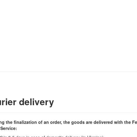
rier delivery
ng the finalization of an order, the goods are delivered with the F
 Service: