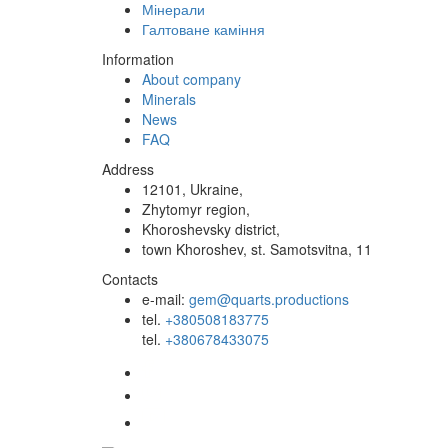
Мінерали
Галтоване каміння
Information
About company
Minerals
News
FAQ
Address
12101, Ukraine,
Zhytomyr region,
Khoroshevsky district,
town Khoroshev, st. Samotsvitna, 11
Contacts
e-mail:
gem@quarts.productions
tel.
+380508183775
tel.
+380678433075