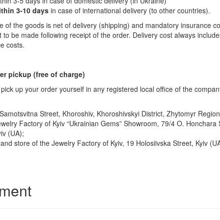
thin 3-5 days in case of domestic delivery (in Ukraine)
ithin 3-10 days
in case of international delivery (to other countries).
e of the goods is net of delivery (shipping) and mandatory insurance co
to be made following receipt of the order. Delivery cost always includ
e costs.
r pickup (free of charge)
pick up your order yourself in any registered local office of the compan
Samotsvitna Street, Khoroshiv, Khoroshivskyi District, Zhytomyr Region
welry Factory of Kyiv “Ukrainian Gems” Showroom, 79/4 O. Honchara S
iv (UA);
and store of the Jewelry Factory of Kyiv, 19 Holosiivska Street, Kyiv (UA
ment