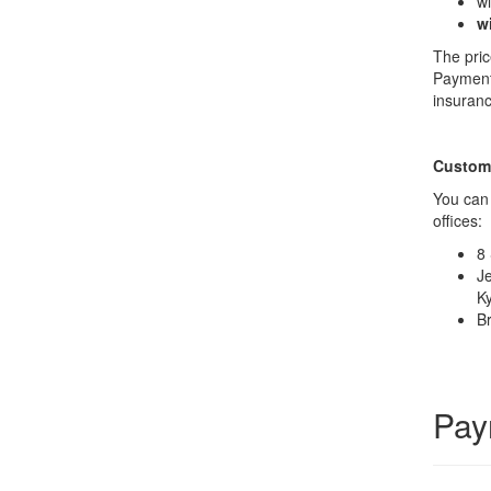
wi
w
The pric
Payment 
insuranc
Custome
You can 
offices:
8 
Je
Ky
Br
Pay